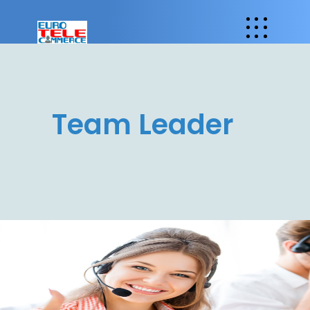
Team Leader