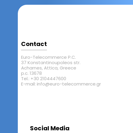
Contact
Euro-Telecommerce P.C.
37 Konstantinoupoleos str.
Acharnes, Attica, Greece
p.c. 13678
Tel.: +30 2104447600
E-mail: info@euro-telecommerce.gr
Social Media