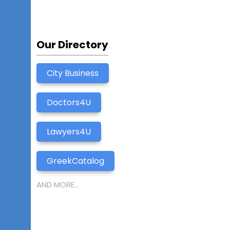
Our Directory
City Business
Doctors4U
Lawyers4U
GreekCatalog
AND MORE...