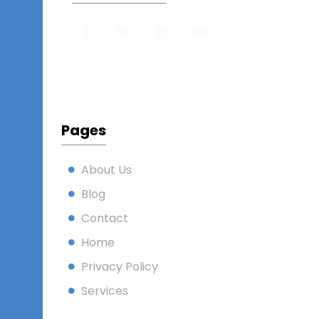
Pages
About Us
Blog
Contact
Home
Privacy Policy
Services