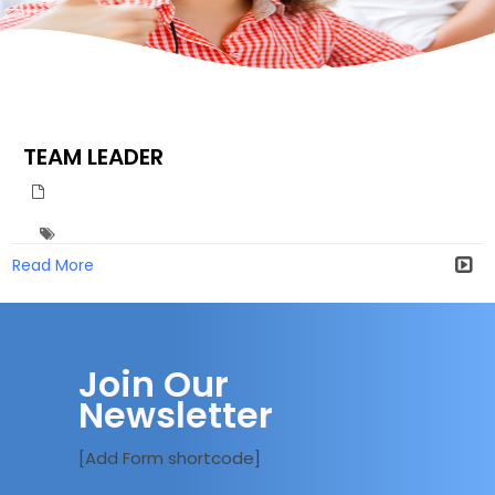
TEAM LEADER
Read More
Join Our
Newsletter
[Add Form shortcode]