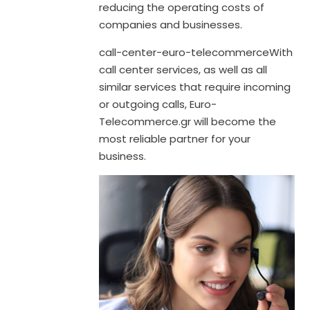
reducing the operating costs of
companies and businesses.
call-center-euro-telecommerceWith
call center services, as well as all
similar services that require incoming
or outgoing calls, Euro-
Telecommerce.gr will become the
most reliable partner for your
business.