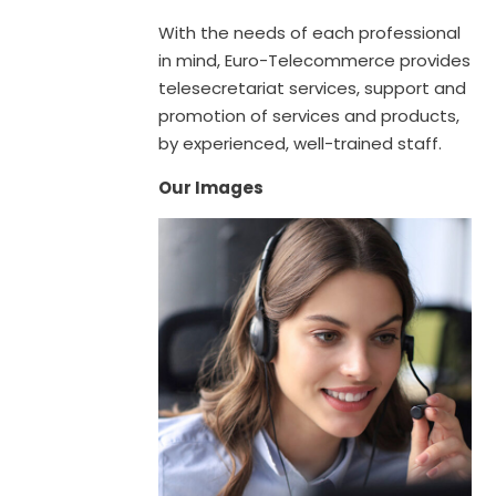
With the needs of each professional
in mind, Euro-Telecommerce provides
telesecretariat services, support and
promotion of services and products,
by experienced, well-trained staff.
Our Images