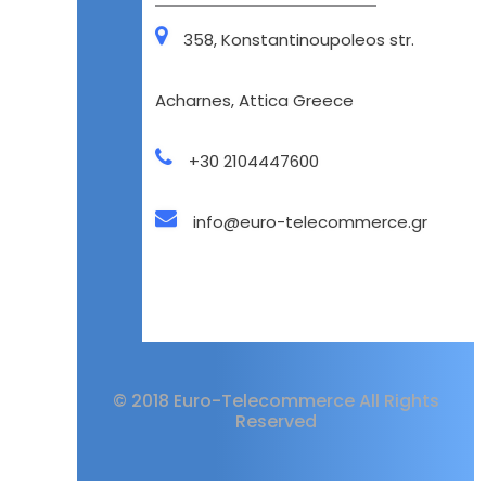
358, Konstantinoupoleos str.
Acharnes, Attica Greece
+30 2104447600
info@euro-telecommerce.gr
© 2018 Euro-Telecommerce All Rights
Reserved