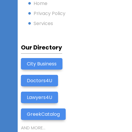
Home
Privacy Policy
Services
Our Directory
City Business
Doctors4U
Lawyers4U
GreekCatalog
AND MORE...