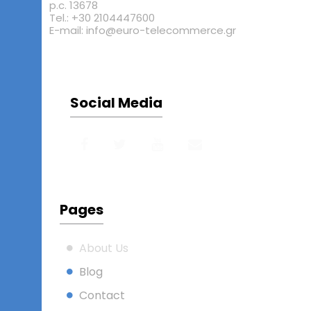
p.c. 13678
Tel.: +30 2104447600
E-mail: info@euro-telecommerce.gr
Social Media
Pages
About Us
Blog
Contact