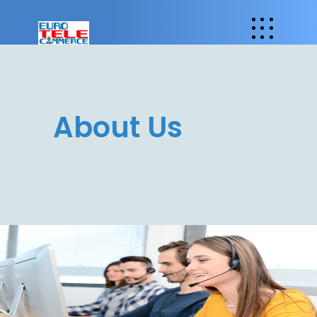
About Us