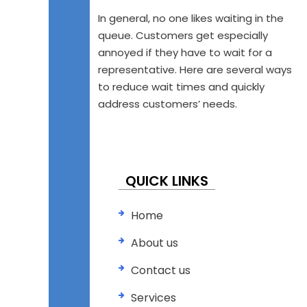
In general, no one likes waiting in the
queue. Customers get especially
annoyed if they have to wait for a
representative. Here are several ways
to reduce wait times and quickly
address customers’ needs.
QUICK LINKS
Home
About us
Contact us
Services