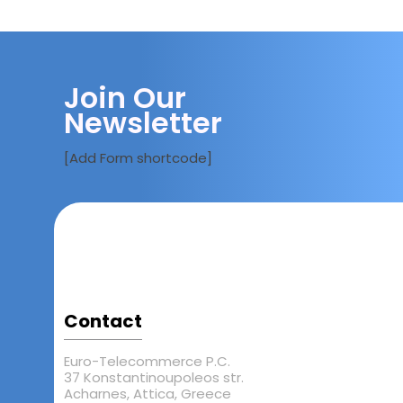
Join Our
Newsletter
[Add Form shortcode]
Contact
Euro-Telecommerce P.C.
37 Konstantinoupoleos str.
Acharnes, Attica, Greece