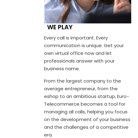
WE PLAY
Every call is important. Every
communication is unique. Get your
own virtual office now and let
professionals answer with your
business name.
From the largest company to the
average entrepreneur, from the
eshop to an ambitious startup, Euro-
Telecommerce becomes a tool for
managing all calls, helping you focus
on the development of your business
and the challenges of a competitive
era.