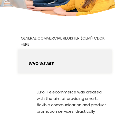
GENERAL COMMERCIAL REGISTER (GEMI) CLICK
HERE
WHO WE ARE
Euro-Telecommerce was created
with the aim of providing smart,
flexible communication and product
promotion services, drastically