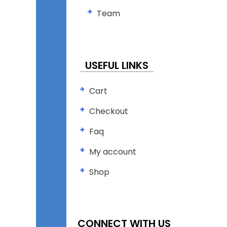
Team
USEFUL LINKS
Cart
Checkout
Faq
My account
Shop
CONNECT WITH US