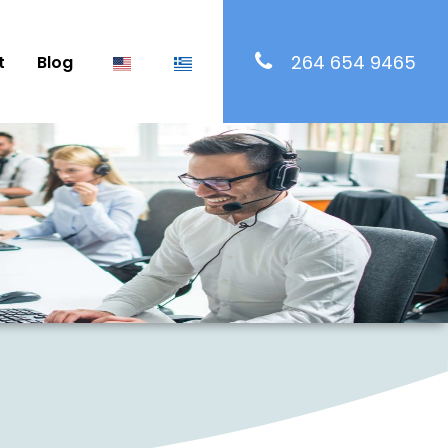
264 654 9465
t
Blog