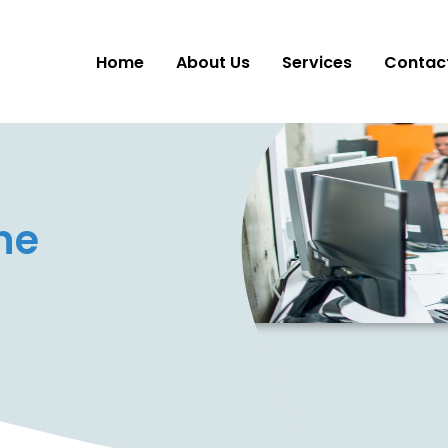
Home
About Us
Services
Contac
ne