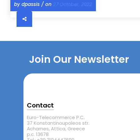
by dpassis / on
27 October, 2022
Join Our Newsletter
Contact
Euro-Telecommerce P.C.
37 Konstantinoupoleos str.
Acharnes, Attica, Greece
p.c. 13678
Tel.: +30 2104447600