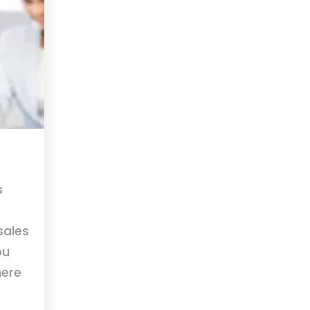
s
sales
ou
here