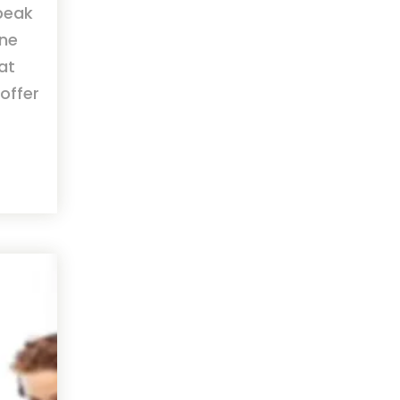
speak
one
hat
offer