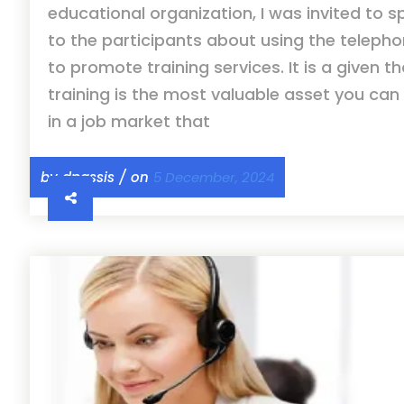
educational organization, I was invited to 
to the participants about using the teleph
to promote training services. It is a given t
training is the most valuable asset you can 
in a job market that
by dpassis / on
5 December, 2024