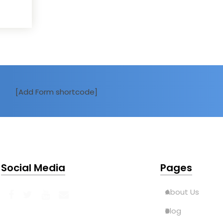
[Add Form shortcode]
Social Media
Pages
About Us
Blog