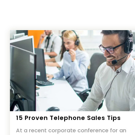
15 Proven Telephone Sales Tips
At a recent corporate conference for an