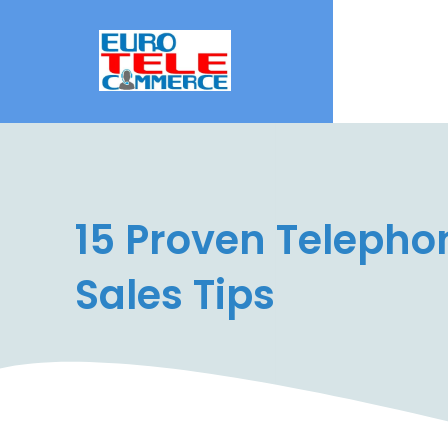
15 Proven Telepho
Sales Tips