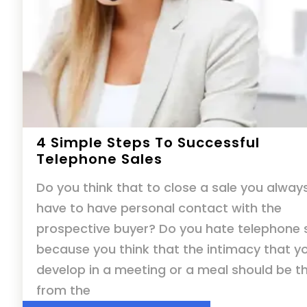
4 Simple Steps To Successful
Telephone Sales
Do you think that to close a sale you alway
have to have personal contact with the
prospective buyer? Do you hate telephone 
because you think that the intimacy that y
develop in a meeting or a meal should be t
from the