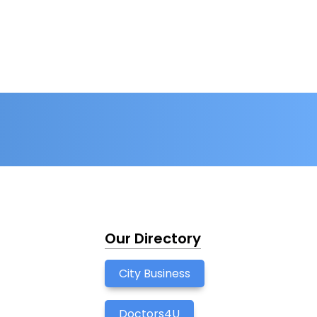
Our Directory
City Business
Doctors4U