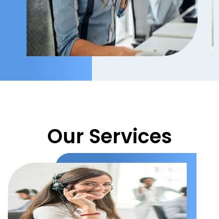
Our Services