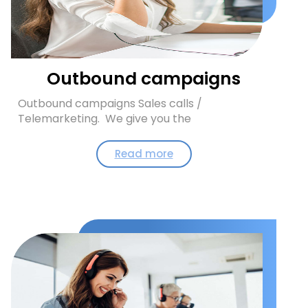
Outbound campaigns
Outbound campaigns Sales calls /
Telemarketing. We give you the
Read more