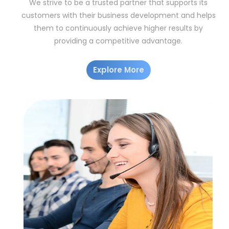
We strive to be a trusted partner that supports its
customers with their business development and helps
them to continuously achieve higher results by
providing a competitive advantage.
Explore More