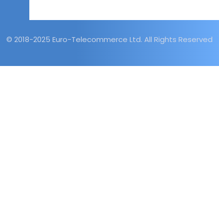
© 2018-2025 Euro-Telecommerce Ltd. All Rights Reserved