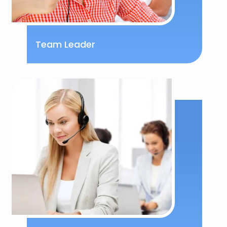
Team Leader