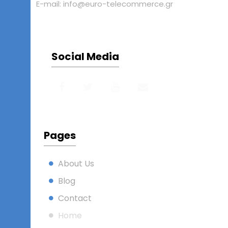
E-mail: info@euro-telecommerce.gr
Social Media
Pages
About Us
Blog
Contact
Home