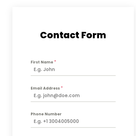
Contact Form
*
First Name
*
Email Address
Phone Number