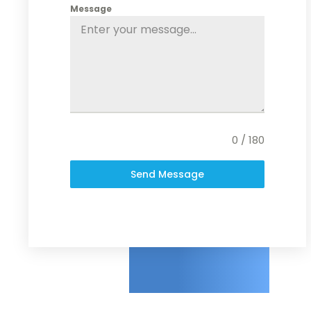
Message
0 / 180
Send Message