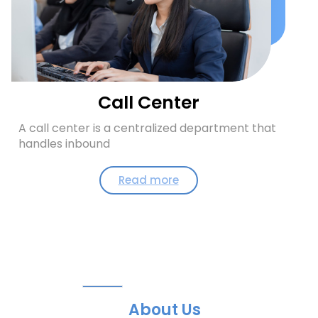
Call Center
A call center is a centralized department that
handles inbound
Read more
About Us