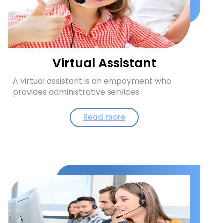
Virtual Assistant
A virtual assistant is an empoyment who
provides administrative services
Read more