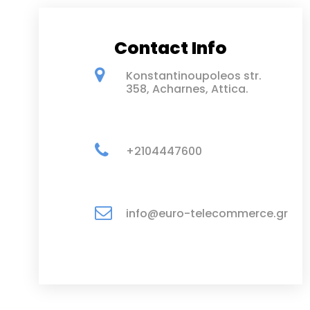
Contact Info
Konstantinoupoleos str.
358, Acharnes, Attica.
+2104447600
info@euro-telecommerce.gr