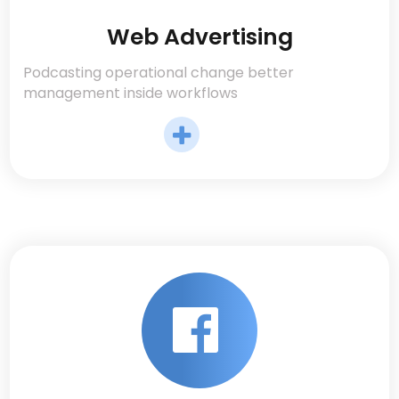
Web Advertising
Podcasting operational change better
management inside workflows