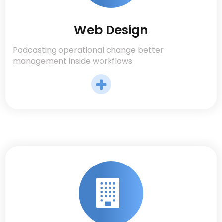
Web Design
Podcasting operational change better
management inside workflows