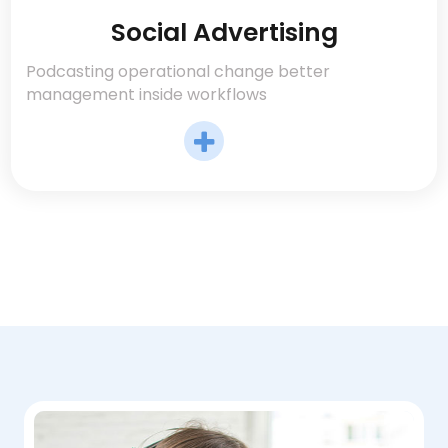
Social Advertising
Podcasting operational change better
management inside workflows