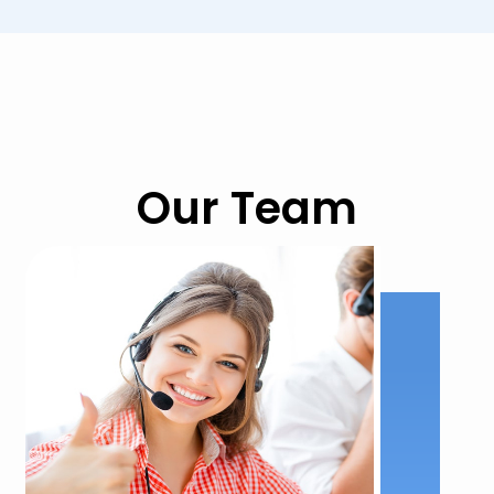
Our Team