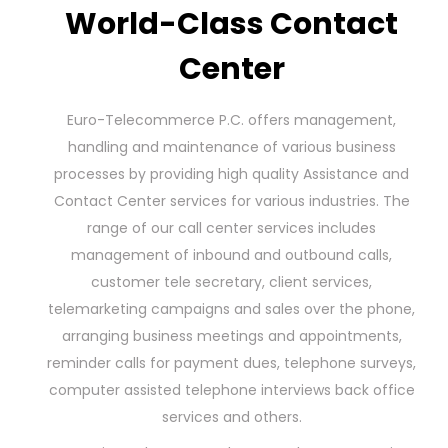
World-Class Contact
Center
Euro-Telecommerce P.C. offers management,
handling and maintenance of various business
processes by providing high quality Assistance and
Contact Center services for various industries. The
range of our call center services includes
management of inbound and outbound calls,
customer tele secretary, client services,
telemarketing campaigns and sales over the phone,
arranging business meetings and appointments,
reminder calls for payment dues, telephone surveys,
computer assisted telephone interviews back office
services and others.