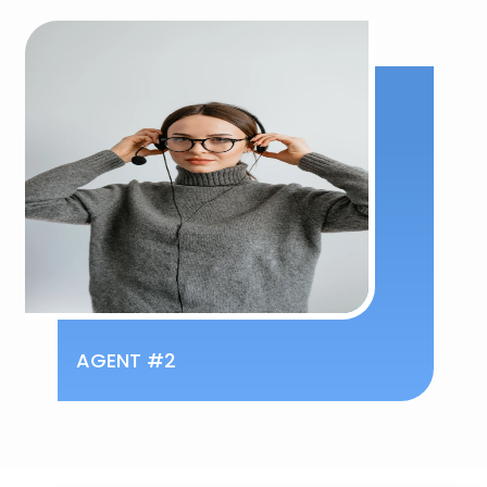
AGENT #2