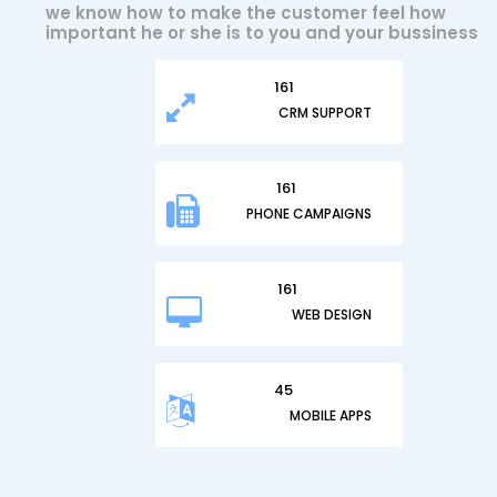
we know how to make the customer feel how
important he or she is to you and your bussiness
197
CRM SUPPORT
197
PHONE CAMPAIGNS
197
WEB DESIGN
45
MOBILE APPS