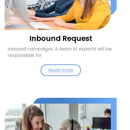
Inbound Request
Inbound campaigns. A team of experts will be
responsible for
Read more