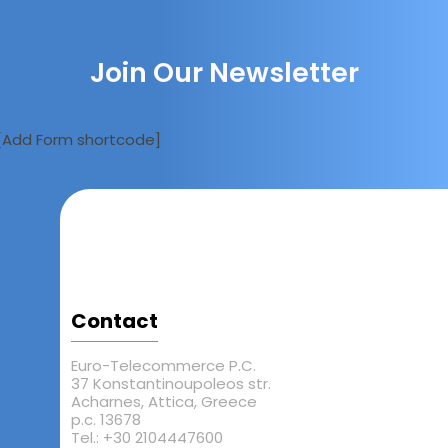
Join Our Newsletter
[Add Form shortcode]
Contact
Euro-Telecommerce P.C.
37 Konstantinoupoleos str.
Acharnes, Attica, Greece
p.c. 13678
Tel.: +30 2104447600