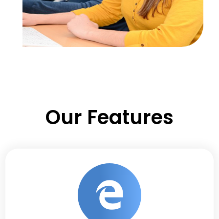
Our Features