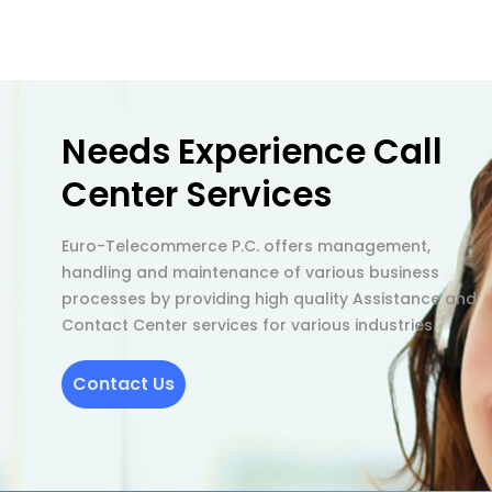
Needs Experience Call
Center Services
Euro-Telecommerce P.C. offers management,
handling and maintenance of various business
processes by providing high quality Assistance and
Contact Center services for various industries
Contact Us