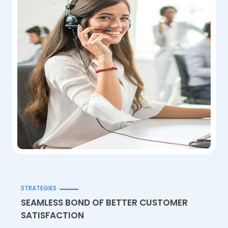
STRATEGIES
SEAMLESS BOND OF BETTER CUSTOMER
SATISFACTION