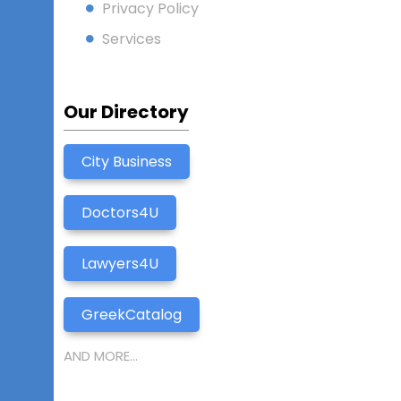
Privacy Policy
Services
Our Directory
City Business
Doctors4U
Lawyers4U
GreekCatalog
AND MORE...