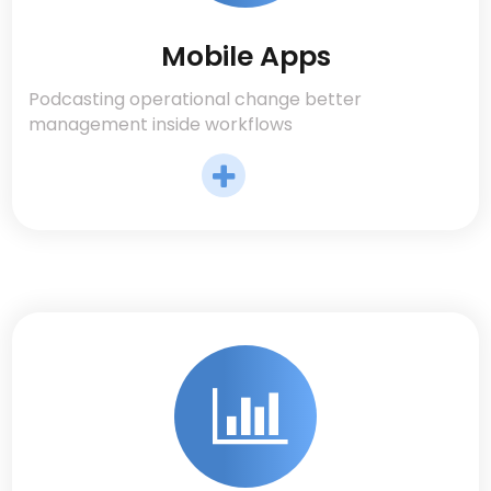
Mobile Apps
Podcasting operational change better
management inside workflows