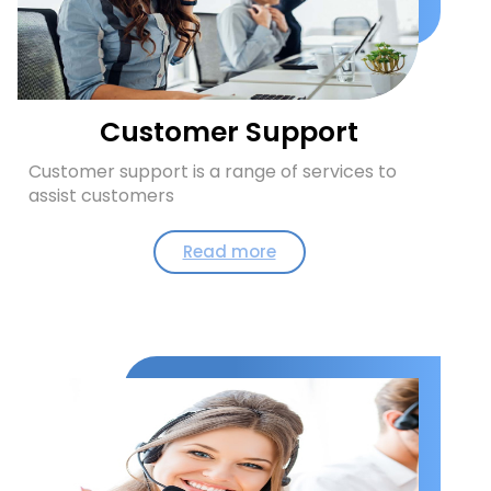
Customer Support
Customer support is a range of services to
assist customers
Read more