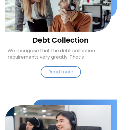
Debt Collection
We recognise that the debt collection
requirements vary greatly. That’s
Read more