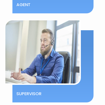
AGENT
SUPERVISOR